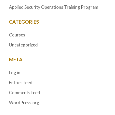
Applied Security Operations Training Program
CATEGORIES
Courses
Uncategorized
META
Log in
Entries feed
Comments feed
WordPress.org