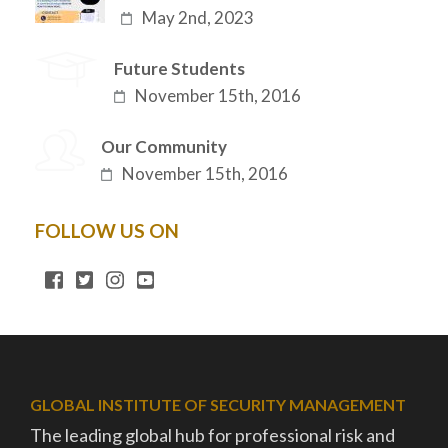
May 2nd, 2023
Future Students
November 15th, 2016
Our Community
November 15th, 2016
FOLLOW US ON
GLOBAL INSTITUTE OF SECURITY MANAGEMENT
The leading global hub for professional risk and