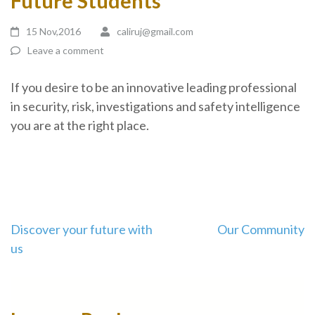
Future Students
15 Nov,2016
caliruj@gmail.com
Leave a comment
If you desire to be an innovative leading professional
in security, risk, investigations and safety intelligence
you are at the right place.
Discover your future with
Our Community
us