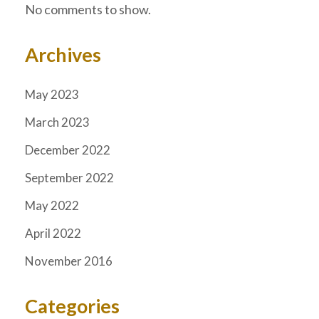
No comments to show.
Archives
May 2023
March 2023
December 2022
September 2022
May 2022
April 2022
November 2016
Categories