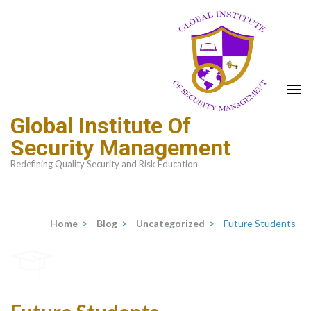
Global Institute Of
Security Management
Redefining Quality Security and Risk Education
Home
>
Blog
>
Uncategorized
>
Future Students