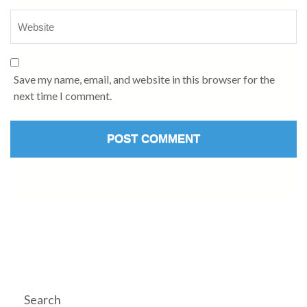
Save my name, email, and website in this browser for the
next time I comment.
Search