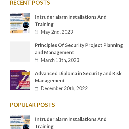
RECENT POSTS
Intruder alarm installations And
Training
May 2nd, 2023
Principles Of Security Project Planning
and Management
March 13th, 2023
Advanced Diploma in Security and Risk
Management
December 30th, 2022
POPULAR POSTS
Intruder alarm installations And
Training