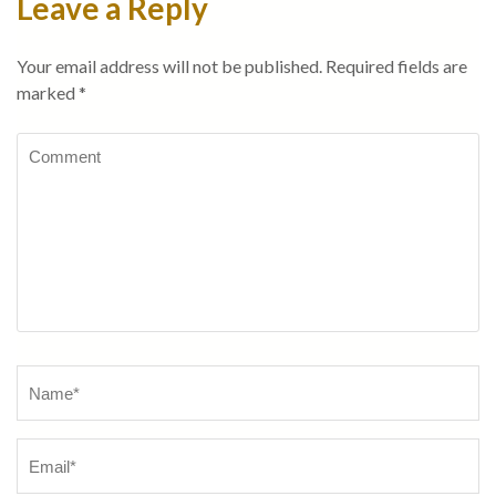
Leave a Reply
Your email address will not be published.
Required fields are
marked
*