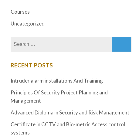
Courses
Uncategorized
RECENT POSTS
Intruder alarm installations And Training
Principles Of Security Project Planning and
Management
Advanced Diploma in Security and Risk Management
Certificate in CCTV and Bio-metric Access control
systems