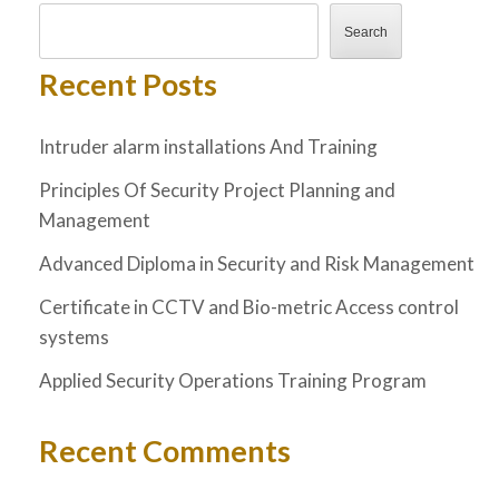
Search
Recent Posts
Intruder alarm installations And Training
Principles Of Security Project Planning and
Management
Advanced Diploma in Security and Risk Management
Certificate in CCTV and Bio-metric Access control
systems
Applied Security Operations Training Program
Recent Comments