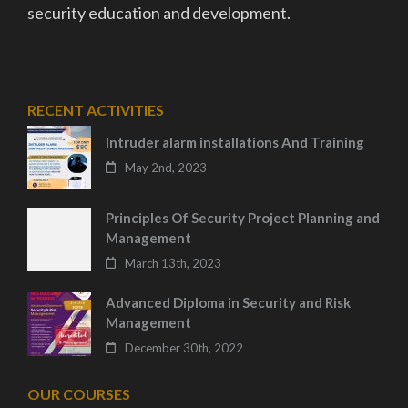
security education and development.
RECENT ACTIVITIES
Intruder alarm installations And Training
May 2nd, 2023
Principles Of Security Project Planning and
Management
March 13th, 2023
Advanced Diploma in Security and Risk
Management
December 30th, 2022
OUR COURSES