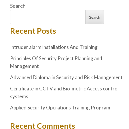
Search
Search
Recent Posts
Intruder alarm installations And Training
Principles Of Security Project Planning and
Management
Advanced Diploma in Security and Risk Management
Certificate in CCTV and Bio-metric Access control
systems
Applied Security Operations Training Program
Recent Comments