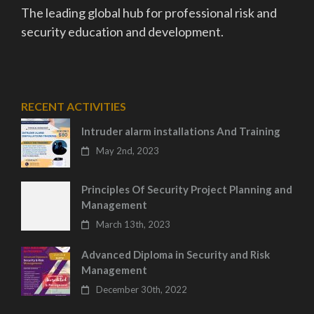
The leading global hub for professional risk and
security education and development.
RECENT ACTIVITIES
Intruder alarm installations And Training
May 2nd, 2023
Principles Of Security Project Planning and
Management
March 13th, 2023
Advanced Diploma in Security and Risk
Management
December 30th, 2022