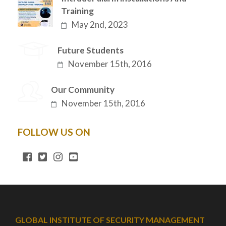
Training
May 2nd, 2023
Future Students
November 15th, 2016
Our Community
November 15th, 2016
FOLLOW US ON
GLOBAL INSTITUTE OF SECURITY MANAGEMENT