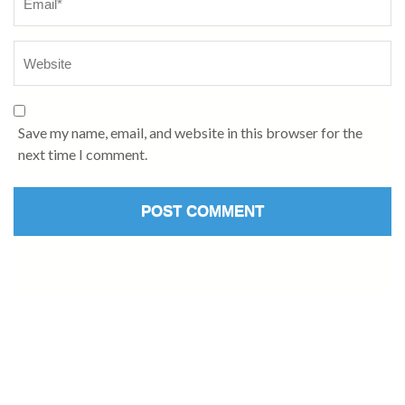
Save my name, email, and website in this browser for the
next time I comment.