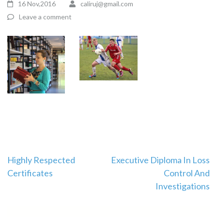
16 Nov,2016
caliruj@gmail.com
Leave a comment
Highly Respected
Executive Diploma In Loss
Certificates
Control And
Investigations