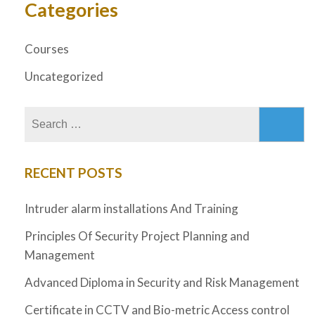
Categories
Courses
Uncategorized
RECENT POSTS
Intruder alarm installations And Training
Principles Of Security Project Planning and
Management
Advanced Diploma in Security and Risk Management
Certificate in CCTV and Bio-metric Access control