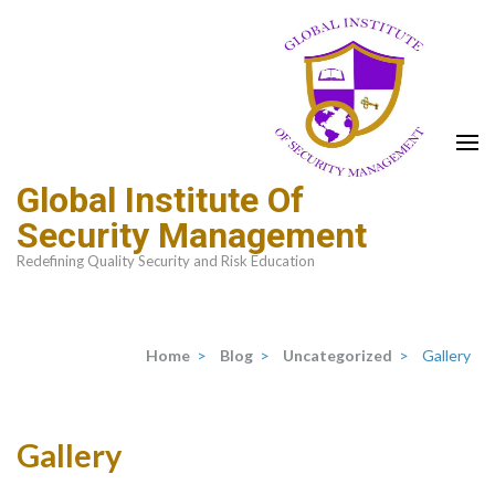
Global Institute Of
Security Management
Redefining Quality Security and Risk Education
Home
>
Blog
>
Uncategorized
>
Gallery
Gallery