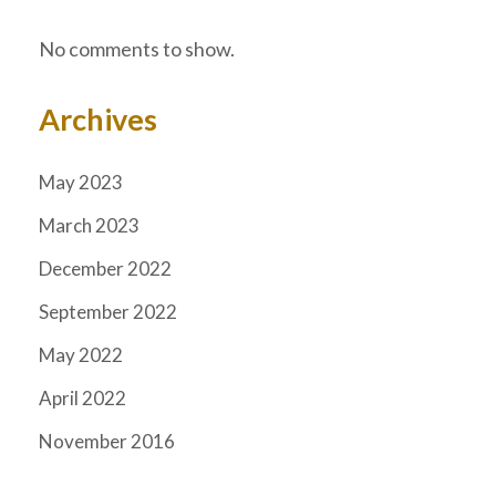
No comments to show.
Archives
May 2023
March 2023
December 2022
September 2022
May 2022
April 2022
November 2016