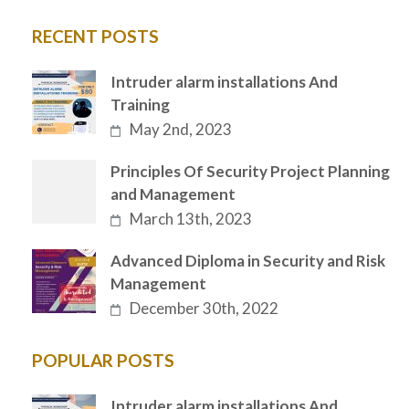
RECENT POSTS
Intruder alarm installations And
Training
May 2nd, 2023
Principles Of Security Project Planning
and Management
March 13th, 2023
Advanced Diploma in Security and Risk
Management
December 30th, 2022
POPULAR POSTS
Intruder alarm installations And