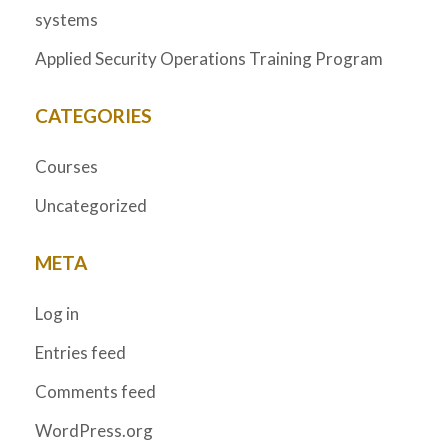
systems
Applied Security Operations Training Program
CATEGORIES
Courses
Uncategorized
META
Log in
Entries feed
Comments feed
WordPress.org