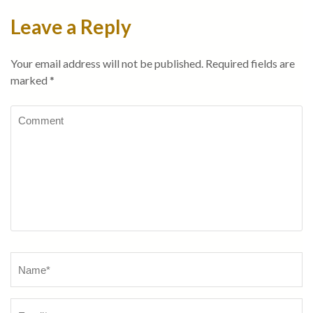
Leave a Reply
Your email address will not be published.
Required fields are
marked
*