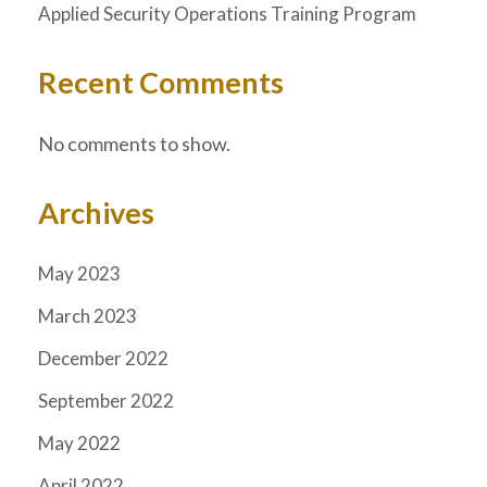
Applied Security Operations Training Program
Recent Comments
No comments to show.
Archives
May 2023
March 2023
December 2022
September 2022
May 2022
April 2022