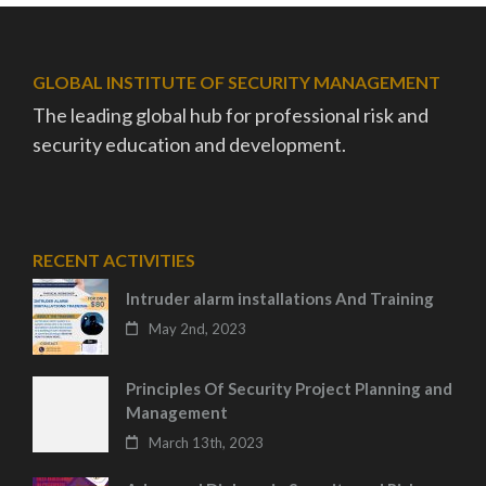
GLOBAL INSTITUTE OF SECURITY MANAGEMENT
The leading global hub for professional risk and
security education and development.
RECENT ACTIVITIES
Intruder alarm installations And Training
May 2nd, 2023
Principles Of Security Project Planning and
Management
March 13th, 2023