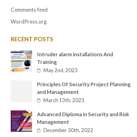
Comments feed
WordPress.org
RECENT POSTS
Intruder alarm installations And
Training
May 2nd, 2023
Principles Of Security Project Planning
and Management
March 13th, 2023
Advanced Diploma in Security and Risk
Management
December 30th, 2022