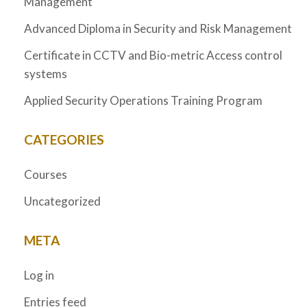
Management
Advanced Diploma in Security and Risk Management
Certificate in CCTV and Bio-metric Access control
systems
Applied Security Operations Training Program
CATEGORIES
Courses
Uncategorized
META
Log in
Entries feed