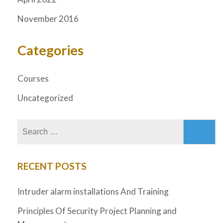
November 2016
Categories
Courses
Uncategorized
RECENT POSTS
Intruder alarm installations And Training
Principles Of Security Project Planning and