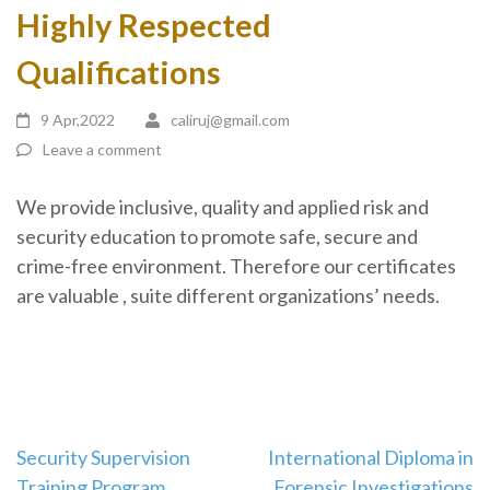
Highly Respected
Qualifications
9 Apr,2022
caliruj@gmail.com
Leave a comment
We provide inclusive, quality and applied risk and
security education to promote safe, secure and
crime-free environment. Therefore our certificates
are valuable , suite different organizations’ needs.
Security Supervision
International Diploma in
Training Program
Forensic Investigations