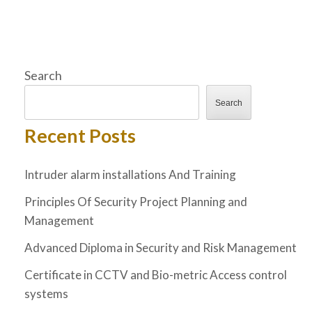
Search
Search
Recent Posts
Intruder alarm installations And Training
Principles Of Security Project Planning and
Management
Advanced Diploma in Security and Risk Management
Certificate in CCTV and Bio-metric Access control
systems