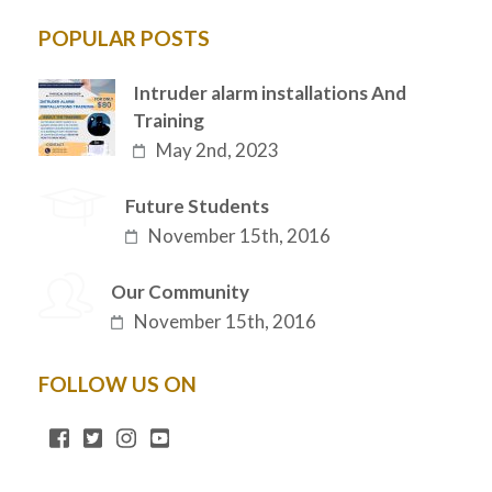
POPULAR POSTS
Intruder alarm installations And
Training
May 2nd, 2023
Future Students
November 15th, 2016
Our Community
November 15th, 2016
FOLLOW US ON