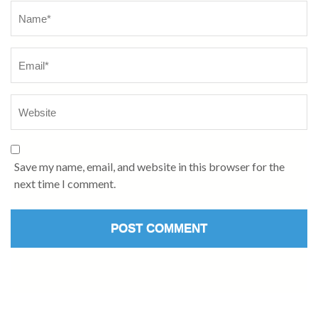
Save my name, email, and website in this browser for the
next time I comment.