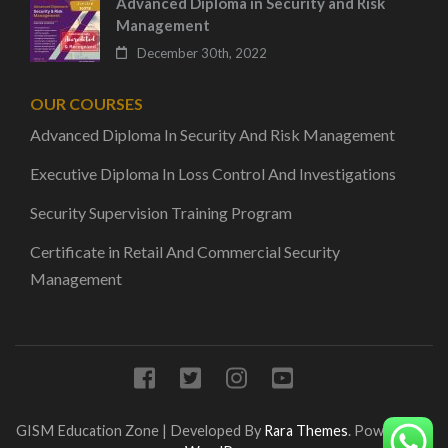
Advanced Diploma in Security and Risk
Management
December 30th, 2022
OUR COURSES
Advanced Diploma In Security And Risk Management
Executive Diploma In Loss Control And Investigations
Security Supervision Training Program
Certificate in Retail And Commercial Security
Management
GISM
Education Zone | Developed By
Rara Themes
. Powered by