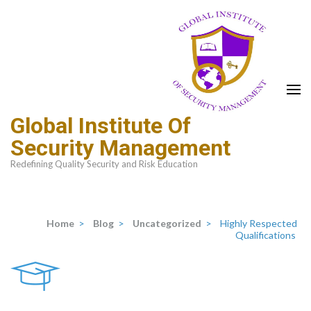
Global Institute Of
Security Management
Redefining Quality Security and Risk Education
Home
>
Blog
>
Uncategorized
>
Highly Respected
Qualifications