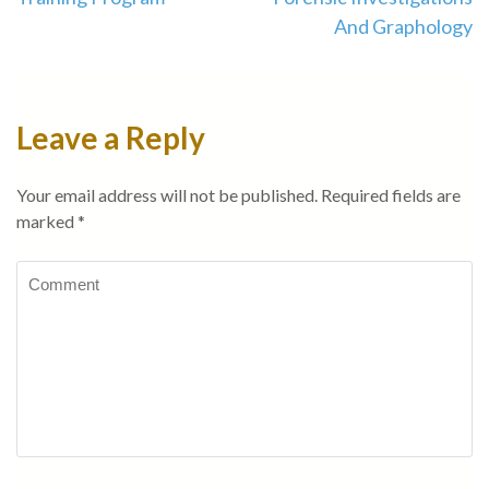
And Graphology
Leave a Reply
Your email address will not be published.
Required fields are
marked
*